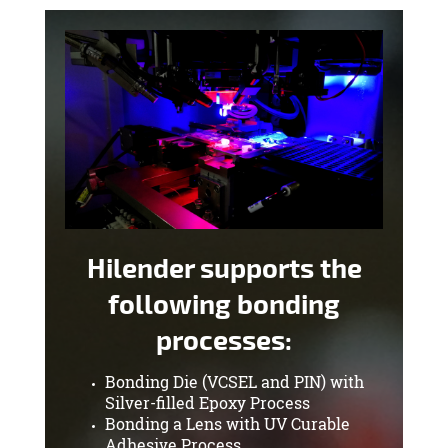
Hilender supports the
following bonding
processes:
Bonding Die (VCSEL and PIN) with
Silver-filled Epoxy Process
Bonding a Lens with UV Curable
Adhesive Process