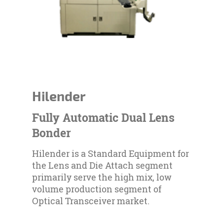
Hilender
Fully Automatic Dual Lens
Bonder
Hilender is a Standard Equipment for
the Lens and Die Attach segment
primarily serve the high mix, low
volume production segment of
Optical Transceiver market.