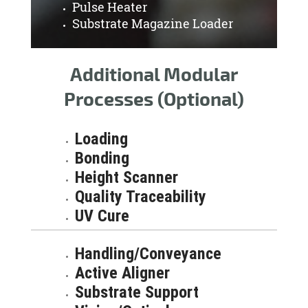
Pulse Heater
Substrate Magazine Loader
Additional Modular
Processes (Optional)
Loading
Bonding
Height Scanner
Quality Traceability
UV Cure
Handling/Conveyance
Active Aligner
Substrate Support