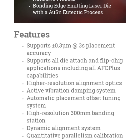
Bonding Edge Emitting Laser Die
with a AuSn Eutectic Process
Features
Supports ±0.3µm @ 3s placement
accuracy
Supports all die attach and flip-chip
applications including all AFCPlus
capabilities
Higher-resolution alignment optics
Active vibration damping system
Automatic placement offset tuning
system
High-resolution 300mm banding
station
Dynamic alignment system
Quantitative parallelism calibration