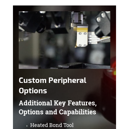
Custom Peripheral
Options
Additional Key Features,
Options and Capabilities
Heated Bond Tool