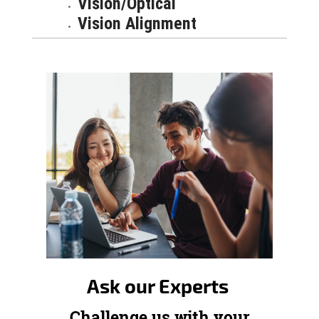
Vision/Optical
Vision Alignment
Ask our Experts
Challenge us with your